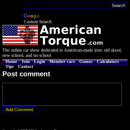
Custom Search
The online car show dedicated to American-made iron: old skool,
new school, and no school
Home
Join
Login
Member cars
Games
Calculators
Tips
Contact
Post comment