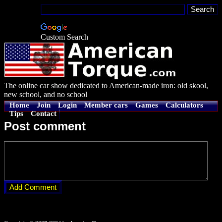
Custom Search
The online car show dedicated to American-made iron: old skool,
new school, and no school
Home
Join
Login
Member cars
Games
Calculators
Tips
Contact
Post comment