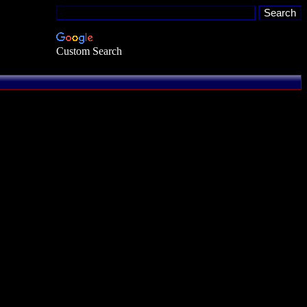
Custom Search