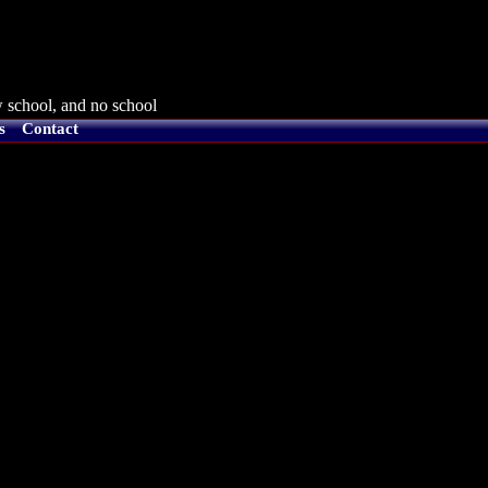
 school, and no school
s
Contact