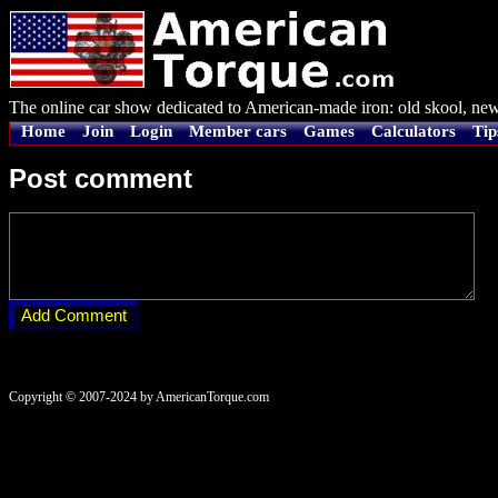
The online car show dedicated to American-made iron: old skool, new
Home
Join
Login
Member cars
Games
Calculators
Tip
Post comment
Copyright © 2007-2024 by AmericanTorque.com