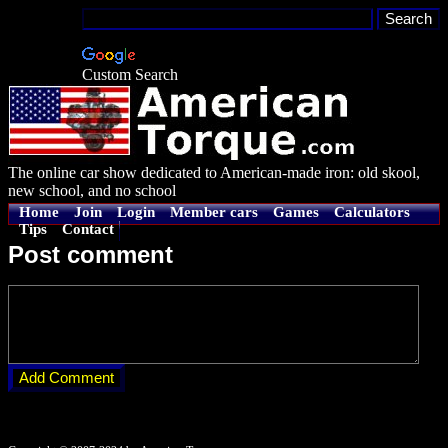
Custom Search
The online car show dedicated to American-made iron: old skool,
new school, and no school
Home
Join
Login
Member cars
Games
Calculators
Tips
Contact
Post comment