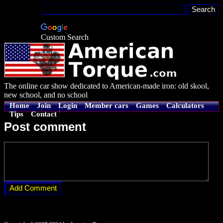
Custom Search
The online car show dedicated to American-made iron: old skool,
new school, and no school
Home
Join
Login
Member cars
Games
Calculators
Tips
Contact
Post comment