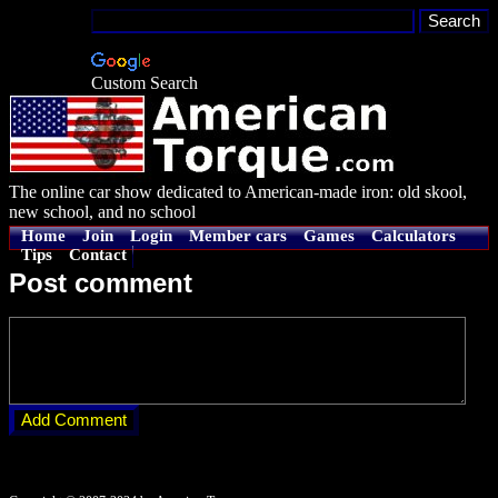
Custom Search
The online car show dedicated to American-made iron: old skool,
new school, and no school
Home
Join
Login
Member cars
Games
Calculators
Tips
Contact
Post comment