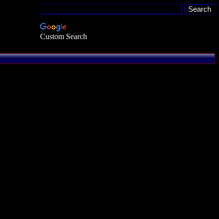
Custom Search