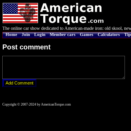
The online car show dedicated to American-made iron: old skool, new
Home
Join
Login
Member cars
Games
Calculators
Tip
Post comment
Copyright © 2007-2024 by AmericanTorque.com