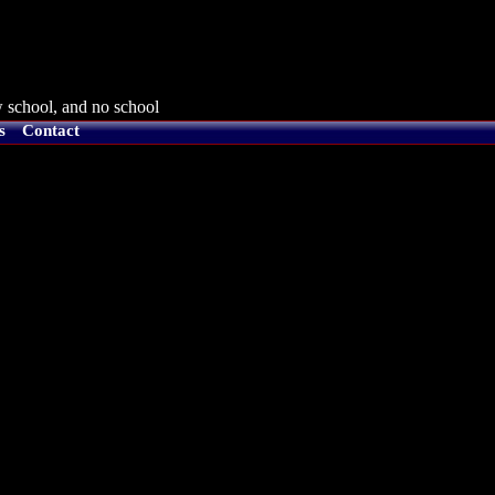
 school, and no school
s
Contact