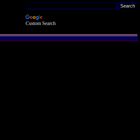
Custom Search