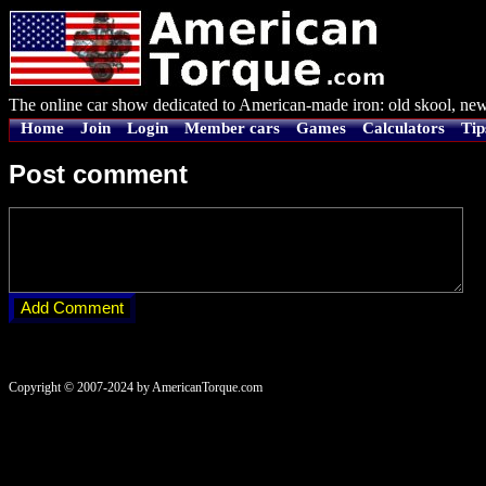
The online car show dedicated to American-made iron: old skool, new
Home
Join
Login
Member cars
Games
Calculators
Tip
Post comment
Copyright © 2007-2024 by AmericanTorque.com