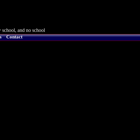
 school, and no school
s
Contact