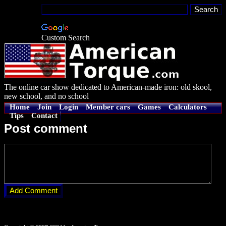
Custom Search
The online car show dedicated to American-made iron: old skool,
new school, and no school
Home
Join
Login
Member cars
Games
Calculators
Tips
Contact
Post comment