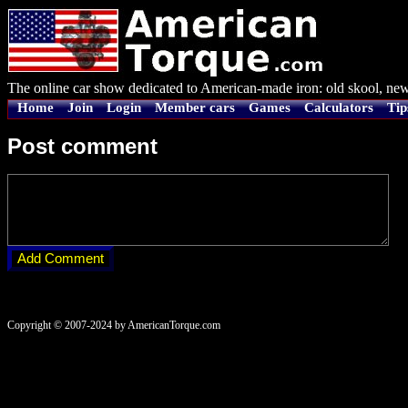
The online car show dedicated to American-made iron: old skool, new
Home
Join
Login
Member cars
Games
Calculators
Tip
Post comment
Copyright © 2007-2024 by AmericanTorque.com