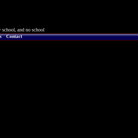
 school, and no school
s
Contact