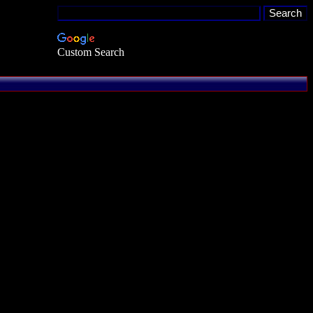
Custom Search