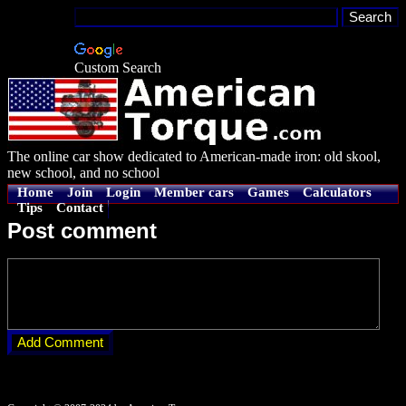
Custom Search
The online car show dedicated to American-made iron: old skool,
new school, and no school
Home
Join
Login
Member cars
Games
Calculators
Tips
Contact
Post comment