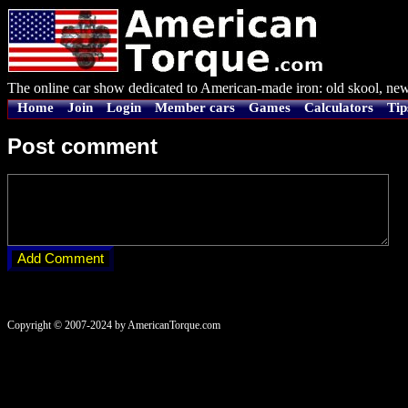
The online car show dedicated to American-made iron: old skool, new
Home
Join
Login
Member cars
Games
Calculators
Tip
Post comment
Copyright © 2007-2024 by AmericanTorque.com