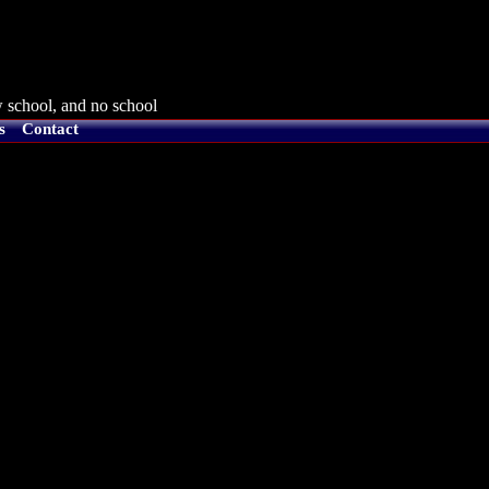
 school, and no school
s
Contact