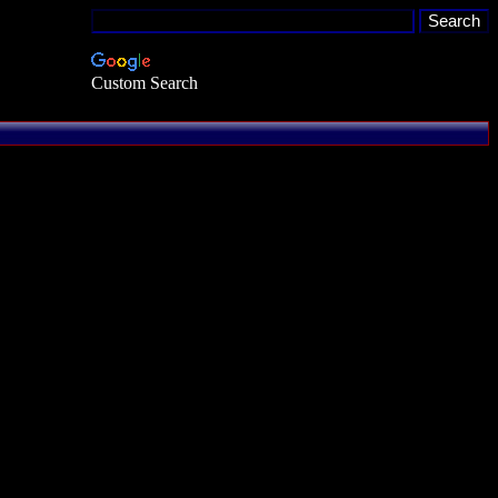
Custom Search