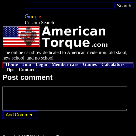
Custom Search
The online car show dedicated to American-made iron: old skool,
new school, and no school
Home
Join
Login
Member cars
Games
Calculators
Tips
Contact
Post comment