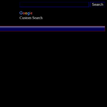
Custom Search