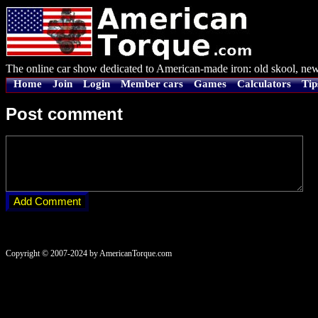
The online car show dedicated to American-made iron: old skool, new
Home
Join
Login
Member cars
Games
Calculators
Tip
Post comment
Copyright © 2007-2024 by AmericanTorque.com