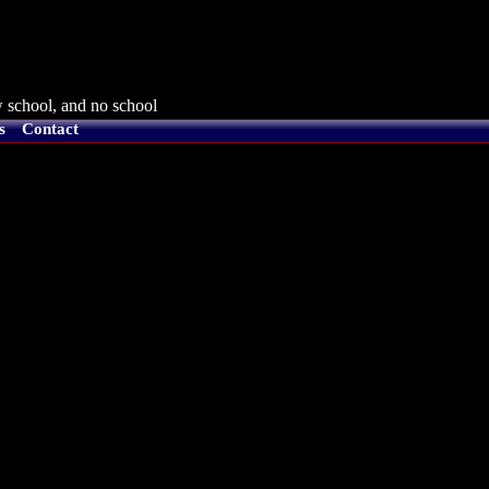
 school, and no school
s
Contact