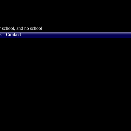
 school, and no school
s
Contact