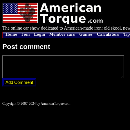
The online car show dedicated to American-made iron: old skool, new
Home
Join
Login
Member cars
Games
Calculators
Tip
Post comment
Copyright © 2007-2024 by AmericanTorque.com