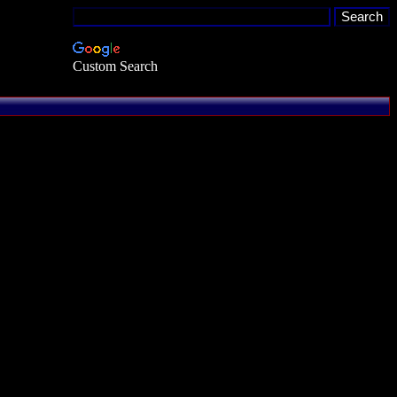
Custom Search