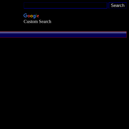
Custom Search