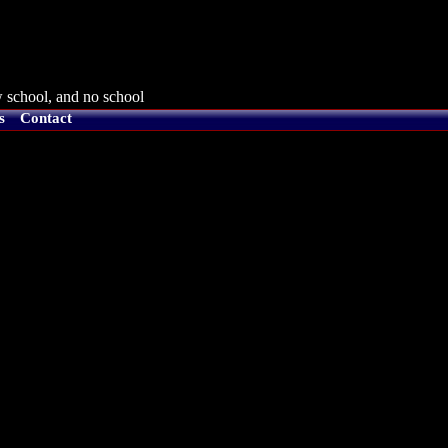
 school, and no school
s
Contact