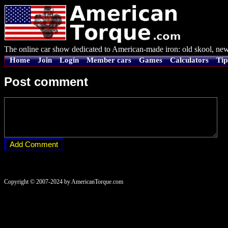
The online car show dedicated to American-made iron: old skool, new
Home
Join
Login
Member cars
Games
Calculators
Tip
Post comment
Copyright © 2007-2024 by AmericanTorque.com