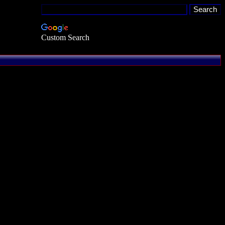
Custom Search