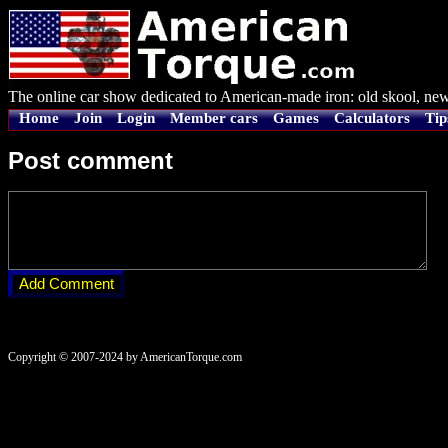
The online car show dedicated to American-made iron: old skool, new
Home
Join
Login
Member cars
Games
Calculators
Tip
Post comment
Copyright © 2007-2024 by AmericanTorque.com