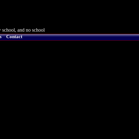
 school, and no school
s
Contact