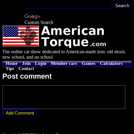
Custom Search
The online car show dedicated to American-made iron: old skool,
new school, and no school
Home
Join
Login
Member cars
Games
Calculators
Tips
Contact
Post comment