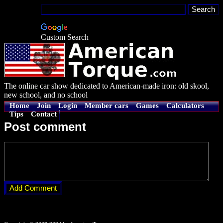
Custom Search
The online car show dedicated to American-made iron: old skool,
new school, and no school
Home
Join
Login
Member cars
Games
Calculators
Tips
Contact
Post comment