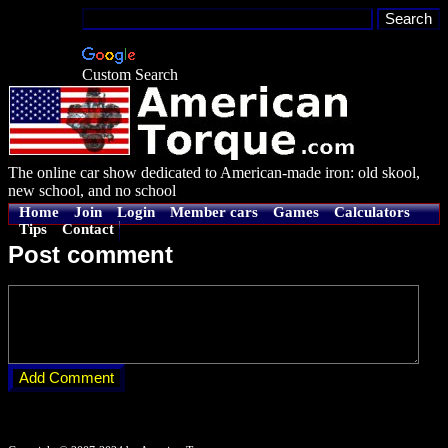
Custom Search
The online car show dedicated to American-made iron: old skool,
new school, and no school
Home
Join
Login
Member cars
Games
Calculators
Tips
Contact
Post comment