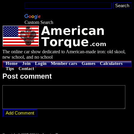
Custom Search
The online car show dedicated to American-made iron: old skool,
new school, and no school
Home
Join
Login
Member cars
Games
Calculators
Tips
Contact
Post comment