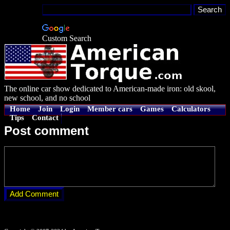
Custom Search
The online car show dedicated to American-made iron: old skool,
new school, and no school
Home
Join
Login
Member cars
Games
Calculators
Tips
Contact
Post comment