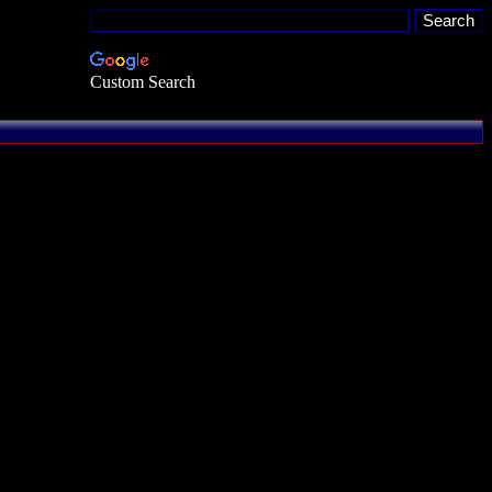
Custom Search