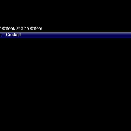
 school, and no school
s
Contact