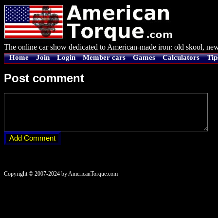
The online car show dedicated to American-made iron: old skool, new
Home
Join
Login
Member cars
Games
Calculators
Tip
Post comment
Copyright © 2007-2024 by AmericanTorque.com