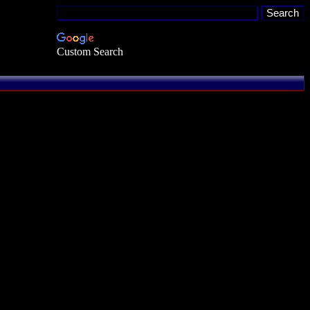
Custom Search