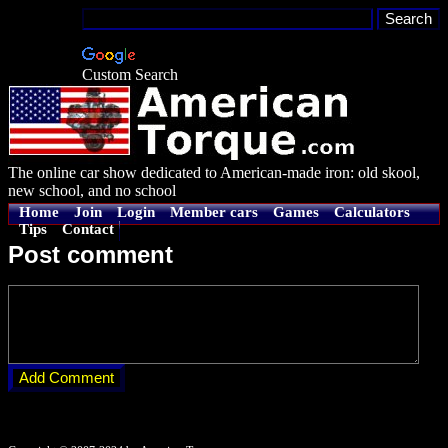
Custom Search
The online car show dedicated to American-made iron: old skool,
new school, and no school
Home
Join
Login
Member cars
Games
Calculators
Tips
Contact
Post comment