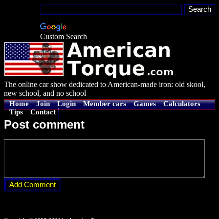
Custom Search
The online car show dedicated to American-made iron: old skool,
new school, and no school
Home
Join
Login
Member cars
Games
Calculators
Tips
Contact
Post comment