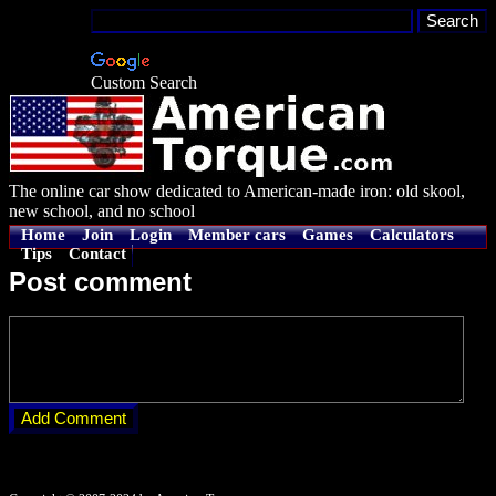
Custom Search
The online car show dedicated to American-made iron: old skool,
new school, and no school
Home
Join
Login
Member cars
Games
Calculators
Tips
Contact
Post comment