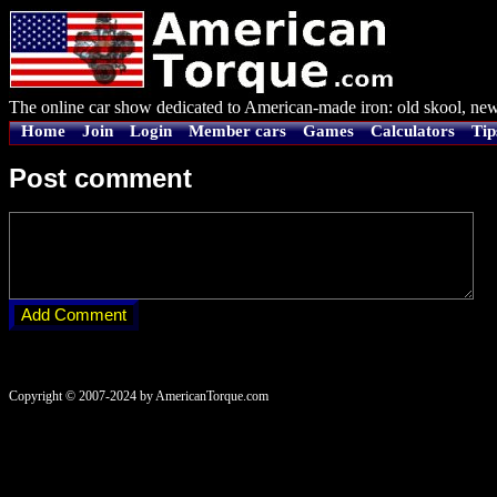
The online car show dedicated to American-made iron: old skool, new
Home
Join
Login
Member cars
Games
Calculators
Tip
Post comment
Copyright © 2007-2024 by AmericanTorque.com