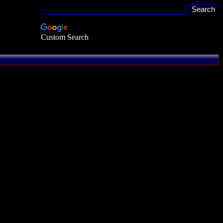
Custom Search