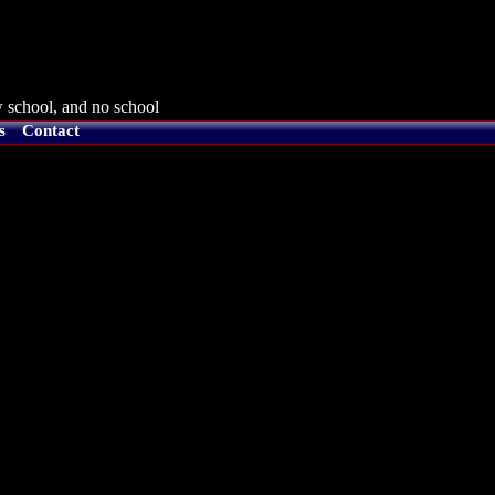
 school, and no school
s
Contact