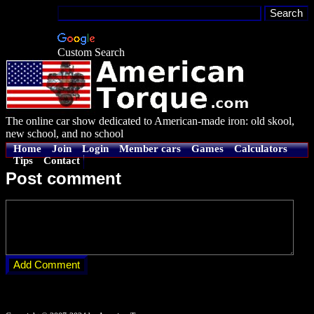
Custom Search
The online car show dedicated to American-made iron: old skool,
new school, and no school
Home
Join
Login
Member cars
Games
Calculators
Tips
Contact
Post comment