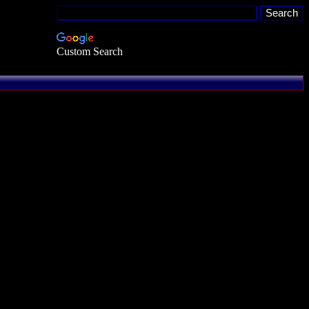
Custom Search