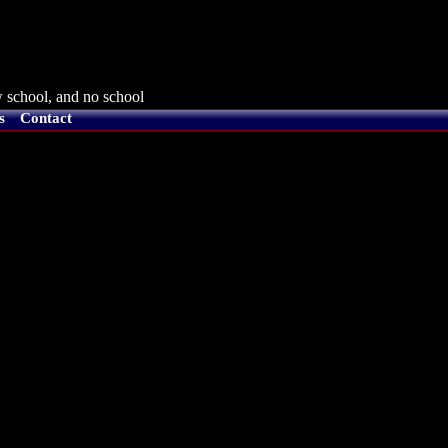
 school, and no school
s
Contact