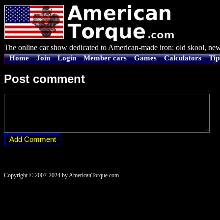
The online car show dedicated to American-made iron: old skool, new
Home
Join
Login
Member cars
Games
Calculators
Tip
Post comment
Copyright © 2007-2024 by AmericanTorque.com