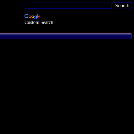
Custom Search