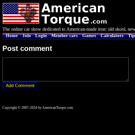
The online car show dedicated to American-made iron: old skool, new
Home
Join
Login
Member cars
Games
Calculators
Tip
Post comment
Copyright © 2007-2024 by AmericanTorque.com