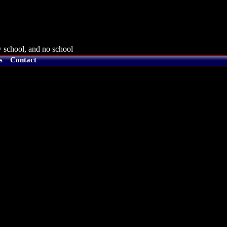
 school, and no school
s
Contact