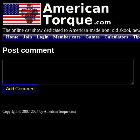
The online car show dedicated to American-made iron: old skool, new
Home
Join
Login
Member cars
Games
Calculators
Tip
Post comment
Copyright © 2007-2024 by AmericanTorque.com