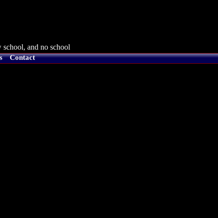
 school, and no school
s
Contact