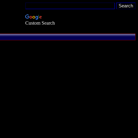
Custom Search