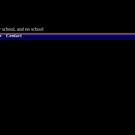
 school, and no school
s
Contact