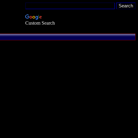
Custom Search