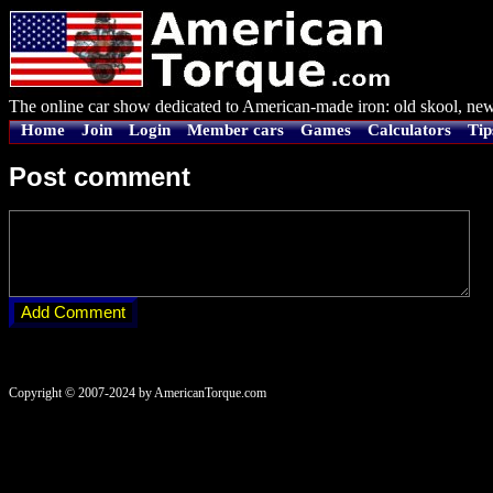
The online car show dedicated to American-made iron: old skool, new
Home
Join
Login
Member cars
Games
Calculators
Tip
Post comment
Copyright © 2007-2024 by AmericanTorque.com