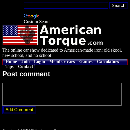
Custom Search
The online car show dedicated to American-made iron: old skool,
new school, and no school
Home
Join
Login
Member cars
Games
Calculators
Tips
Contact
Post comment