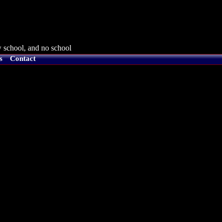
 school, and no school
s
Contact