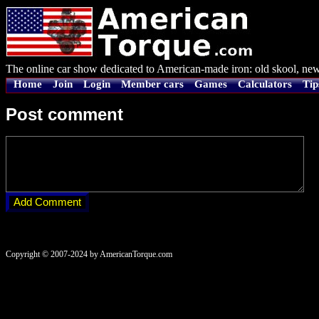
The online car show dedicated to American-made iron: old skool, new
Home
Join
Login
Member cars
Games
Calculators
Tip
Post comment
Copyright © 2007-2024 by AmericanTorque.com