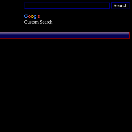
Custom Search