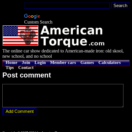
Custom Search
The online car show dedicated to American-made iron: old skool,
new school, and no school
Home
Join
Login
Member cars
Games
Calculators
Tips
Contact
Post comment