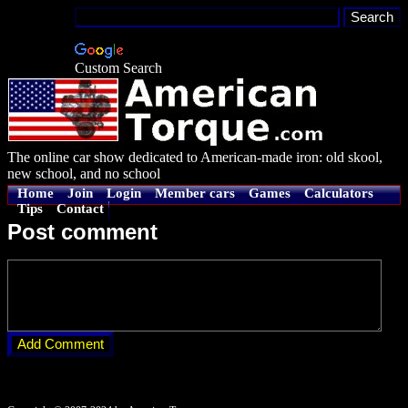
Custom Search
The online car show dedicated to American-made iron: old skool,
new school, and no school
Home
Join
Login
Member cars
Games
Calculators
Tips
Contact
Post comment