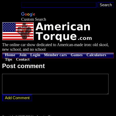
Custom Search
The online car show dedicated to American-made iron: old skool,
new school, and no school
Home
Join
Login
Member cars
Games
Calculators
Tips
Contact
Post comment