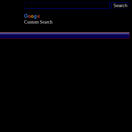
Custom Search