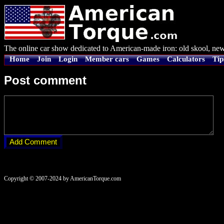
The online car show dedicated to American-made iron: old skool, new
Home
Join
Login
Member cars
Games
Calculators
Tip
Post comment
Copyright © 2007-2024 by AmericanTorque.com