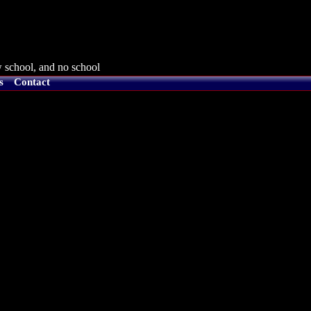
 school, and no school
s
Contact