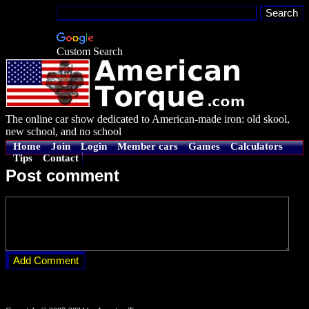
Custom Search
The online car show dedicated to American-made iron: old skool,
new school, and no school
Home
Join
Login
Member cars
Games
Calculators
Tips
Contact
Post comment