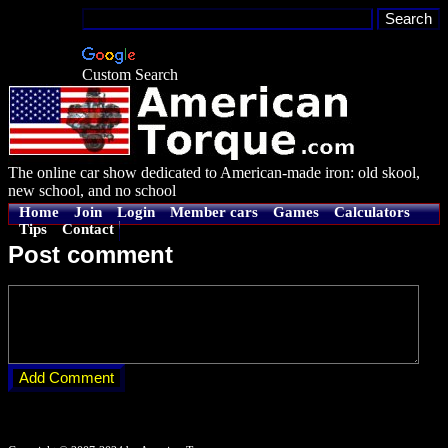
Custom Search
The online car show dedicated to American-made iron: old skool,
new school, and no school
Home
Join
Login
Member cars
Games
Calculators
Tips
Contact
Post comment