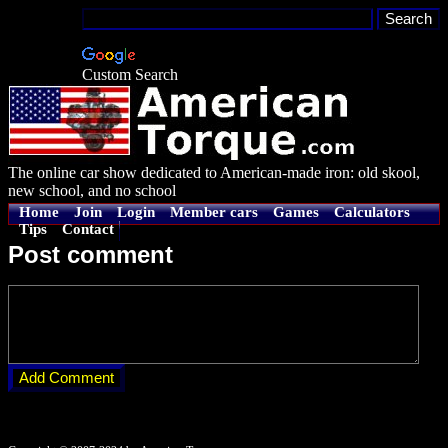
Custom Search
The online car show dedicated to American-made iron: old skool,
new school, and no school
Home
Join
Login
Member cars
Games
Calculators
Tips
Contact
Post comment