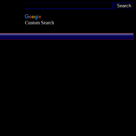
Custom Search