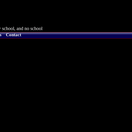
 school, and no school
s
Contact