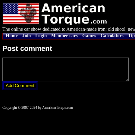
The online car show dedicated to American-made iron: old skool, new
Home
Join
Login
Member cars
Games
Calculators
Tip
Post comment
Copyright © 2007-2024 by AmericanTorque.com