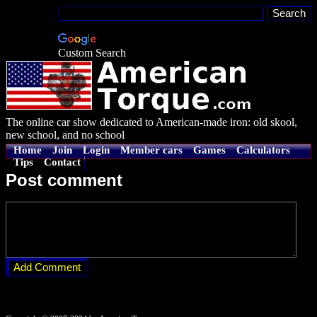
Custom Search
The online car show dedicated to American-made iron: old skool,
new school, and no school
Home
Join
Login
Member cars
Games
Calculators
Tips
Contact
Post comment