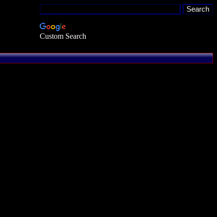
Custom Search