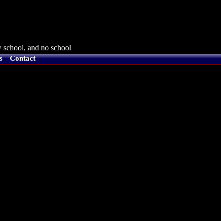
 school, and no school
s
Contact