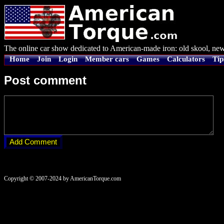
The online car show dedicated to American-made iron: old skool, new
Home
Join
Login
Member cars
Games
Calculators
Tip
Post comment
Copyright © 2007-2024 by AmericanTorque.com