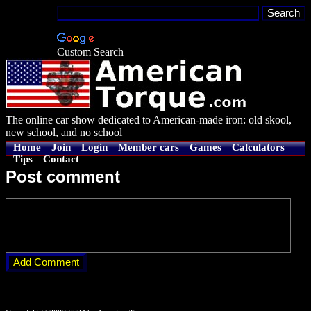
Custom Search
The online car show dedicated to American-made iron: old skool,
new school, and no school
Home
Join
Login
Member cars
Games
Calculators
Tips
Contact
Post comment