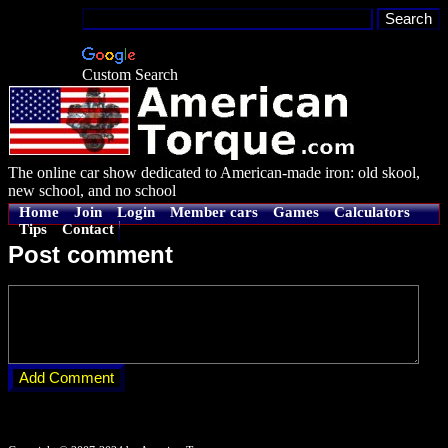
Custom Search
The online car show dedicated to American-made iron: old skool,
new school, and no school
Home
Join
Login
Member cars
Games
Calculators
Tips
Contact
Post comment