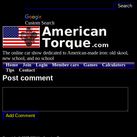
Custom Search
The online car show dedicated to American-made iron: old skool,
new school, and no school
Home
Join
Login
Member cars
Games
Calculators
Tips
Contact
Post comment