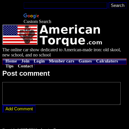
Custom Search
The online car show dedicated to American-made iron: old skool,
new school, and no school
Home
Join
Login
Member cars
Games
Calculators
Tips
Contact
Post comment