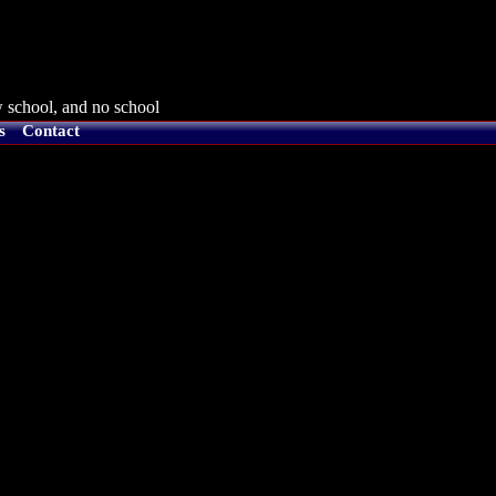
 school, and no school
s
Contact