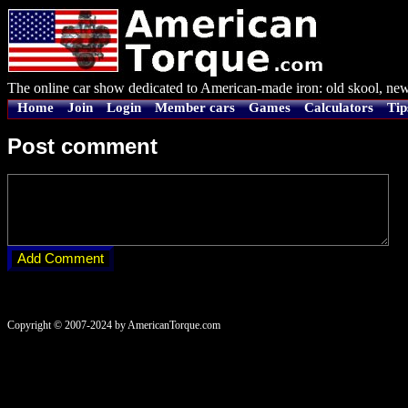
The online car show dedicated to American-made iron: old skool, new
Home
Join
Login
Member cars
Games
Calculators
Tip
Post comment
Copyright © 2007-2024 by AmericanTorque.com