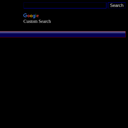
Custom Search